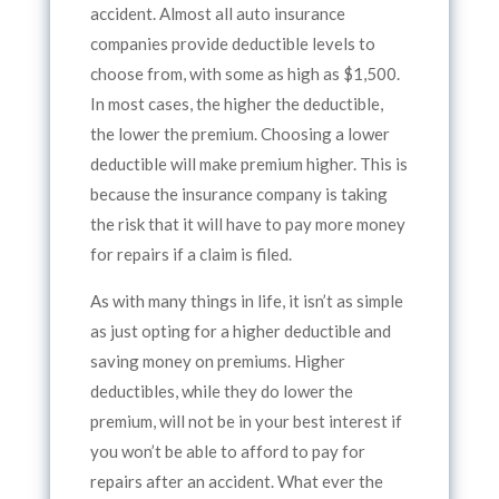
accident. Almost all auto insurance
companies provide deductible levels to
choose from, with some as high as $1,500.
In most cases, the higher the deductible,
the lower the premium. Choosing a lower
deductible will make premium higher. This is
because the insurance company is taking
the risk that it will have to pay more money
for repairs if a claim is filed.
As with many things in life, it isn’t as simple
as just opting for a higher deductible and
saving money on premiums. Higher
deductibles, while they do lower the
premium, will not be in your best interest if
you won’t be able to afford to pay for
repairs after an accident. What ever the