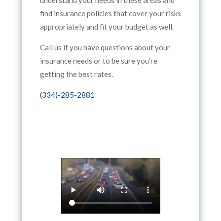
find insurance policies that cover your risks
appropriately and fit your budget as well.
Call us if you have questions about your
insurance needs or to be sure you’re
getting the best rates.
(334)-285-2881