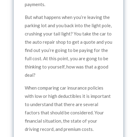
payments.
But what happens when you’re leaving the
parking lot and you back into the light pole,
crushing your tail light? You take the car to
the auto repair shop to get a quote and you
find out you’re going to be paying for the
full cost. At this point, you are gong to be
thinking to yourself, how was that a good
deal?
When comparing car insurance policies
with low or high deductibles it is important
to understand that there are several
factors that should be considered. Your
financial situation, the state of your
driving record, and premium costs.