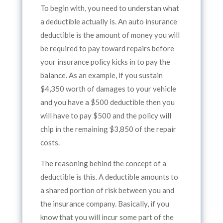
To begin with, you need to understan what
a deductible actually is. An auto insurance
deductible is the amount of money you will
be required to pay toward repairs before
your insurance policy kicks in to pay the
balance. As an example, if you sustain
$4,350 worth of damages to your vehicle
and you have a $500 deductible then you
will have to pay $500 and the policy will
chip in the remaining $3,850 of the repair
costs.
The reasoning behind the concept of a
deductible is this. A deductible amounts to
a shared portion of risk between you and
the insurance company. Basically, if you
know that you will incur some part of the