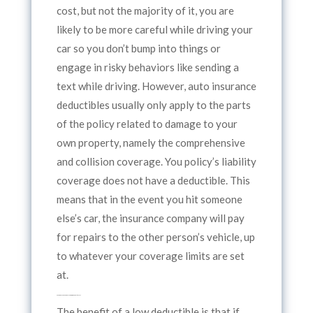
cost, but not the majority of it, you are
likely to be more careful while driving your
car so you don’t bump into things or
engage in risky behaviors like sending a
text while driving. However, auto insurance
deductibles usually only apply to the parts
of the policy related to damage to your
own property, namely the comprehensive
and collision coverage. You policy’s liability
coverage does not have a deductible. This
means that in the event you hit someone
else’s car, the insurance company will pay
for repairs to the other person’s vehicle, up
to whatever your coverage limits are set
at.
So how do you decide on low or high deductibles?
The benefit of a low deductible is that if