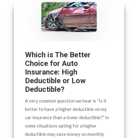
Which is The Better
Choice for Auto
Insurance: High
Deductible or Low
Deductible?
A very common question we hear is “Is it
better to have a higher deductible on my
car insurance than a lower deductible?” In
some situations opting for a higher
deductible may save money on monthly