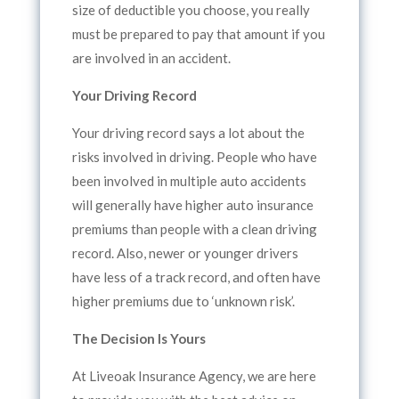
size of deductible you choose, you really
must be prepared to pay that amount if you
are involved in an accident.
Your Driving Record
Your driving record says a lot about the
risks involved in driving. People who have
been involved in multiple auto accidents
will generally have higher auto insurance
premiums than people with a clean driving
record. Also, newer or younger drivers
have less of a track record, and often have
higher premiums due to ‘unknown risk’.
The Decision Is Yours
At Liveoak Insurance Agency, we are here