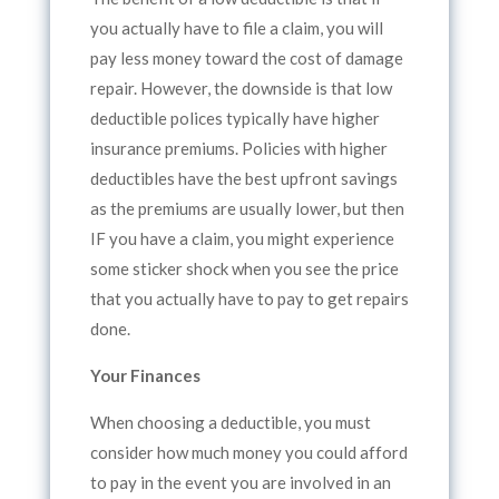
you actually have to file a claim, you will
pay less money toward the cost of damage
repair. However, the downside is that low
deductible polices typically have higher
insurance premiums. Policies with higher
deductibles have the best upfront savings
as the premiums are usually lower, but then
IF you have a claim, you might experience
some sticker shock when you see the price
that you actually have to pay to get repairs
done.
Your Finances
When choosing a deductible, you must
consider how much money you could afford
to pay in the event you are involved in an