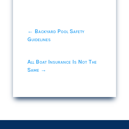
←
Backyard Pool Safety
Guidelines
All Boat Insurance Is Not The
Same
→