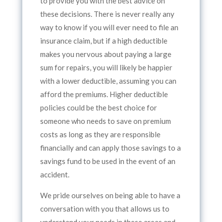
to provide you with the best advice on
these decisions. There is never really any
way to know if you will ever need to file an
insurance claim, but if a high deductible
makes you nervous about paying a large
sum for repairs, you will likely be happier
with a lower deductible, assuming you can
afford the premiums. Higher deductible
policies could be the best choice for
someone who needs to save on premium
costs as long as they are responsible
financially and can apply those savings to a
savings fund to be used in the event of an
accident.
We pride ourselves on being able to have a
conversation with you that allows us to
understand your needs in these areas and