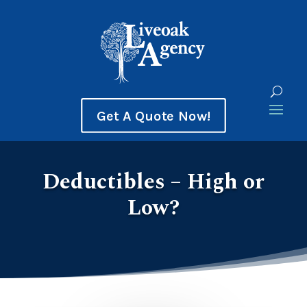
Get A Quote Now!
Deductibles – High or
Low?