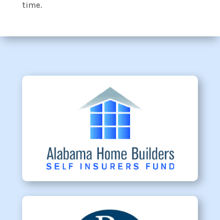
time.