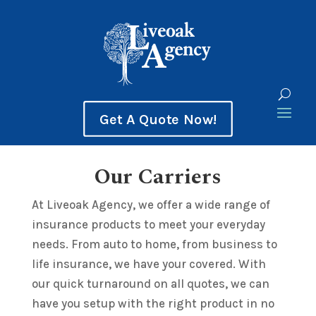
Get A Quote Now!
Our Carriers
At Liveoak Agency, we offer a wide range of
insurance products to meet your everyday
needs. From auto to home, from business to
life insurance, we have your covered. With
our quick turnaround on all quotes, we can
have you setup with the right product in no