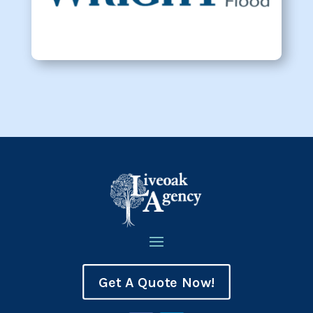
Get A Quote Now!