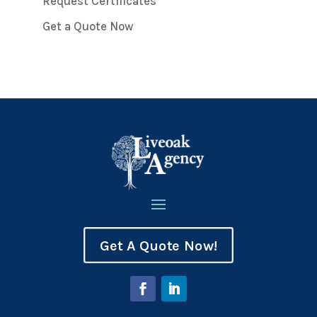
Request Certificates
Get a Quote Now
Get A Quote Now!