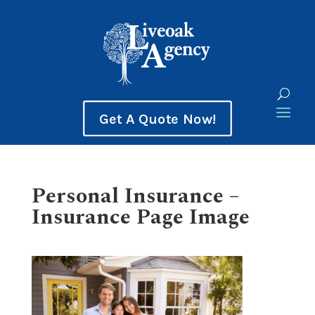
Get A Quote Now!
Personal Insurance –
Insurance Page Image