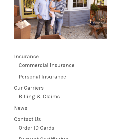
Insurance
Commercial Insurance
Personal Insurance
Our Carriers
Billing & Claims
News
Contact Us
Order ID Cards