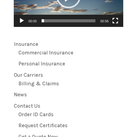
00:00
00:56
Insurance
Commercial Insurance
Personal Insurance
Our Carriers
Billing & Claims
News
Contact Us
Order ID Cards
Request Certificates
Get a Quote Now