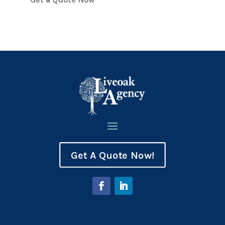
Get A Quote Now!