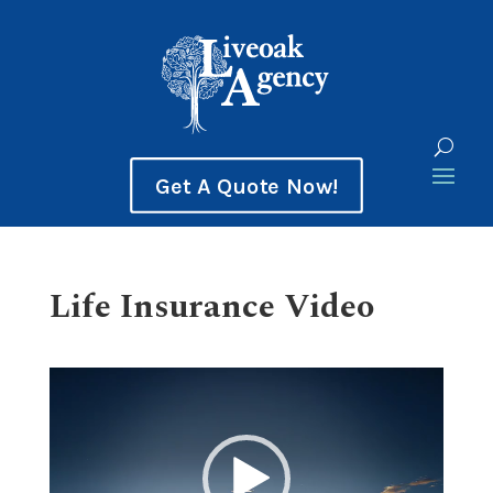
Get A Quote Now!
Life Insurance Video
Video
Player