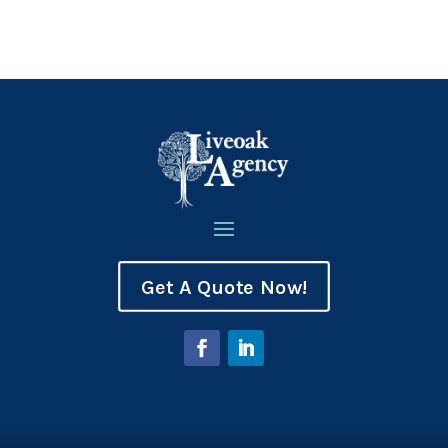
Get A Quote Now!