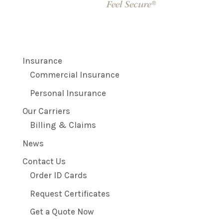
Insurance
Commercial Insurance
Personal Insurance
Our Carriers
Billing & Claims
News
Contact Us
Order ID Cards
Request Certificates
Get a Quote Now