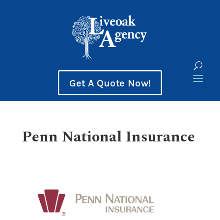
Get A Quote Now!
Penn National Insurance