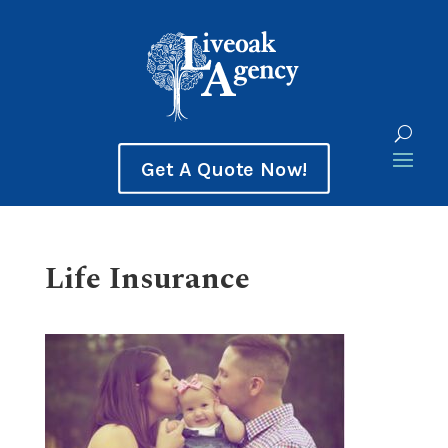
Get A Quote Now!
Life Insurance