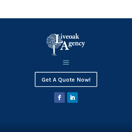
Get A Quote Now!