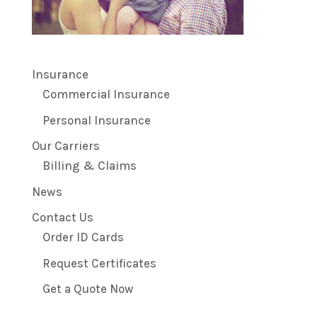
Insurance
Commercial Insurance
Personal Insurance
Our Carriers
Billing & Claims
News
Contact Us
Order ID Cards
Request Certificates
Get a Quote Now