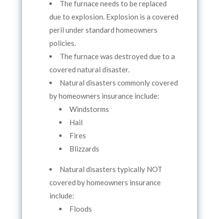
The furnace needs to be replaced
due to explosion. Explosion is a covered
peril under standard homeowners
policies.
The furnace was destroyed due to a
covered natural disaster.
Natural disasters commonly covered
by homeowners insurance include:
Windstorms
Hail
Fires
Blizzards
Natural disasters typically NOT
covered by homeowners insurance
include:
Floods