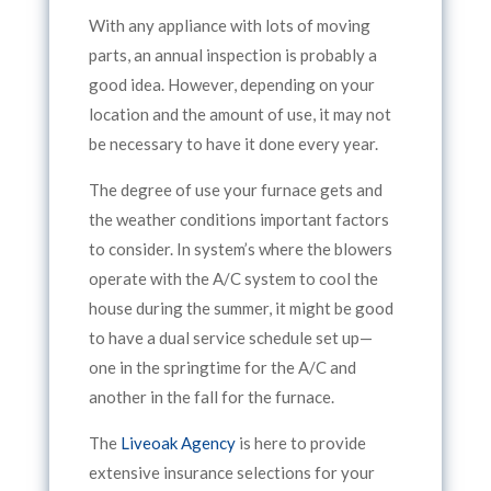
With any appliance with lots of moving
parts, an annual inspection is probably a
good idea. However, depending on your
location and the amount of use, it may not
be necessary to have it done every year.
The degree of use your furnace gets and
the weather conditions important factors
to consider. In system’s where the blowers
operate with the A/C system to cool the
house during the summer, it might be good
to have a dual service schedule set up—
one in the springtime for the A/C and
another in the fall for the furnace.
The
Liveoak Agency
is here to provide
extensive insurance selections for your