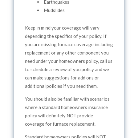
Earthquakes
Mudslides
Keep in mind your coverage will vary
depending the specifics of your policy. If
you are missing furnace coverage including
replacement or any other component you
need under your homeowners policy, call us
to schedule a review of you policy and we
can make suggestions for add ons or
additional policies if you need them.
You should also be familiar with scenarios
where a standard homeowners insurance
policy will definitely NOT provide
coverage for furnace replacement.
Standard homeowners policies will NOT