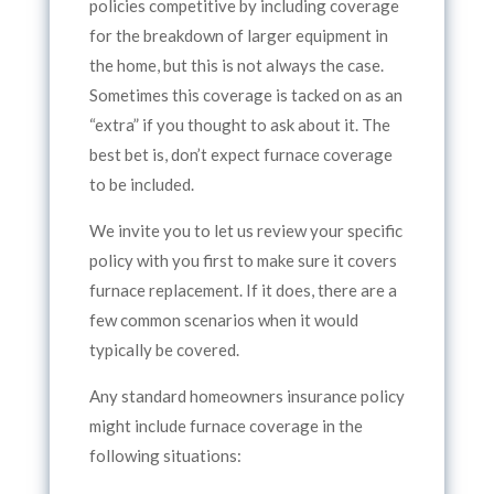
policies competitive by including coverage
for the breakdown of larger equipment in
the home, but this is not always the case.
Sometimes this coverage is tacked on as an
“extra” if you thought to ask about it. The
best bet is, don’t expect furnace coverage
to be included.
We invite you to let us review your specific
policy with you first to make sure it covers
furnace replacement. If it does, there are a
few common scenarios when it would
typically be covered.
Any standard homeowners insurance policy
might include furnace coverage in the
following situations: