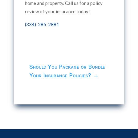
home and property. Call us for a policy
review of your insurance today!
(334)-285-2881
Should You Package or Bundle
Your Insurance Policies?
→