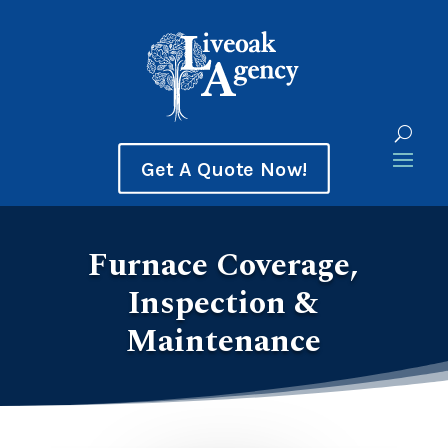
Get A Quote Now!
Furnace Coverage,
Inspection &
Maintenance