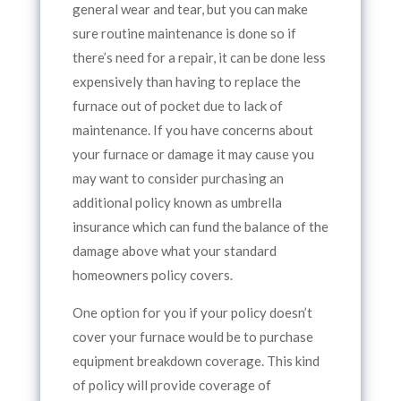
general wear and tear, but you can make
sure routine maintenance is done so if
there’s need for a repair, it can be done less
expensively than having to replace the
furnace out of pocket due to lack of
maintenance. If you have concerns about
your furnace or damage it may cause you
may want to consider purchasing an
additional policy known as umbrella
insurance which can fund the balance of the
damage above what your standard
homeowners policy covers.
One option for you if your policy doesn’t
cover your furnace would be to purchase
equipment breakdown coverage. This kind
of policy will provide coverage of