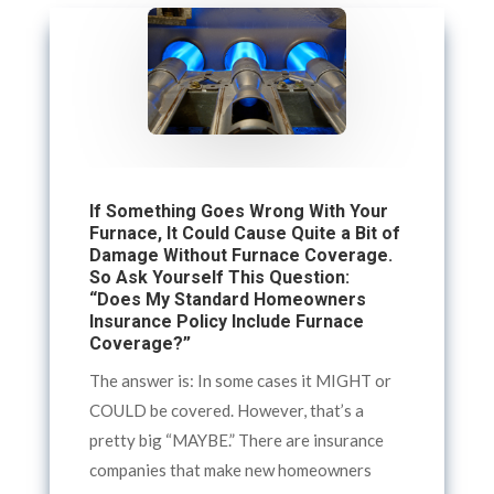
If Something Goes Wrong With Your
Furnace, It Could Cause Quite a Bit of
Damage Without Furnace Coverage.
So Ask Yourself This Question:
“Does My Standard Homeowners
Insurance Policy Include Furnace
Coverage?”
The answer is: In some cases it MIGHT or
COULD be covered. However, that’s a
pretty big “MAYBE.” There are insurance
companies that make new homeowners