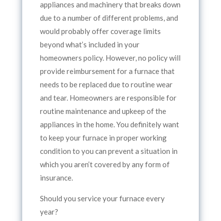
appliances and machinery that breaks down
due to a number of different problems, and
would probably offer coverage limits
beyond what’s included in your
homeowners policy. However, no policy will
provide reimbursement for a furnace that
needs to be replaced due to routine wear
and tear. Homeowners are responsible for
routine maintenance and upkeep of the
appliances in the home. You definitely want
to keep your furnace in proper working
condition to you can prevent a situation in
which you aren’t covered by any form of
insurance.
Should you service your furnace every
year?