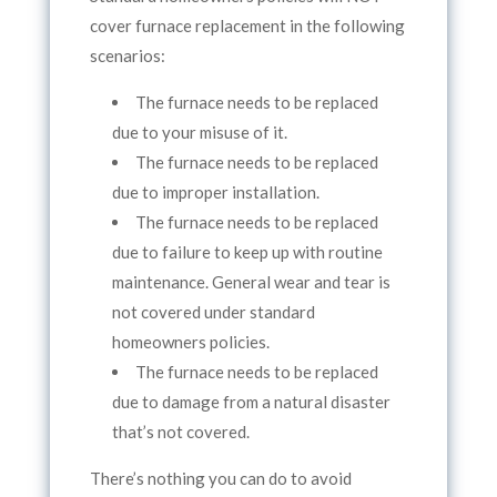
cover furnace replacement in the following
scenarios:
The furnace needs to be replaced
due to your misuse of it.
The furnace needs to be replaced
due to improper installation.
The furnace needs to be replaced
due to failure to keep up with routine
maintenance. General wear and tear is
not covered under standard
homeowners policies.
The furnace needs to be replaced
due to damage from a natural disaster
that’s not covered.
There’s nothing you can do to avoid