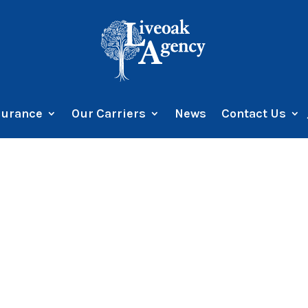
surance
Our Carriers
News
Contact Us