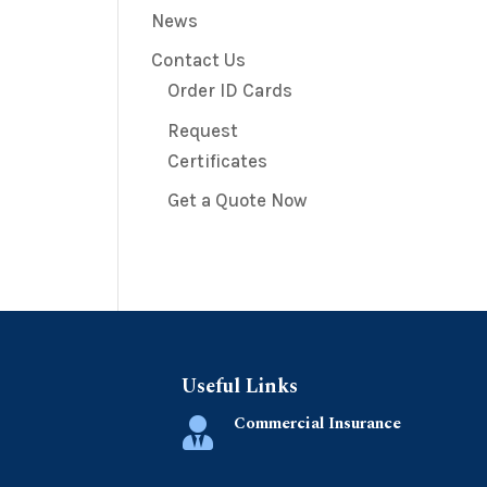
News
Contact Us
Order ID Cards
Request
Certificates
Get a Quote Now
Useful Links
Commercial Insurance
