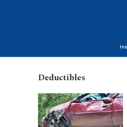
In
Deductibles