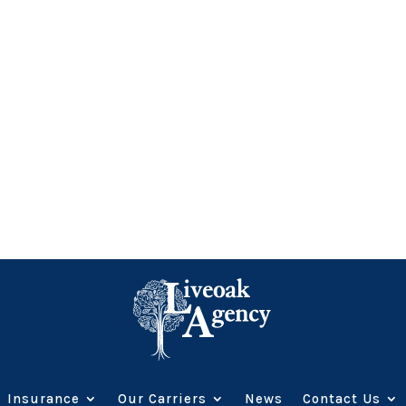
Insurance
Our Carriers
News
Contact Us