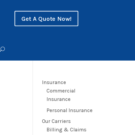
Get A Quote Now!
Insurance
Commercial
Insurance
Personal Insurance
Our Carriers
Billing & Claims