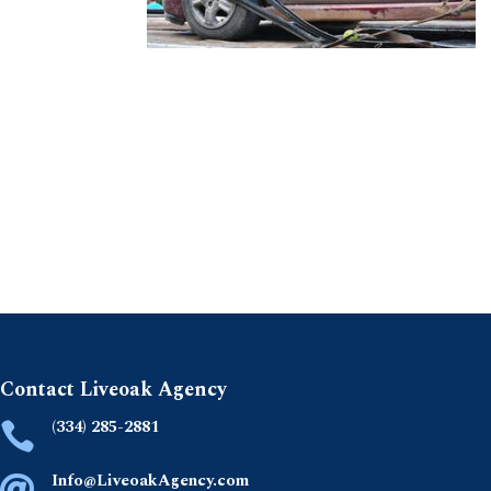
Contact Liveoak Agency
(334) 285-2881

Info@LiveoakAgency.com
